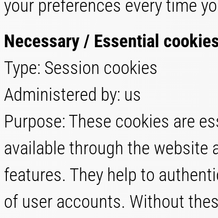
your preferences every time yo
Necessary / Essential cookie
Type: Session cookies
Administered by: us
Purpose: These cookies are ess
available through the website 
features. They help to authent
of user accounts. Without thes