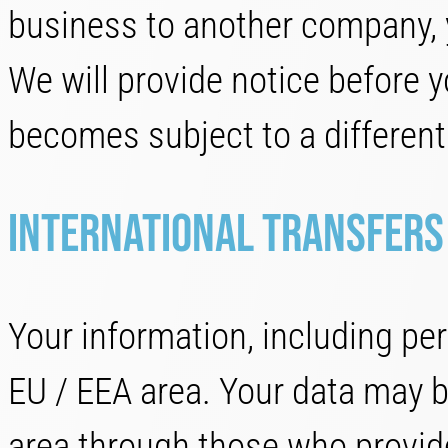
business to another company, 
We will provide notice before y
becomes subject to a different 
International transfers
Your information, including per
EU / EEA area. Your data may be
area through those who provid