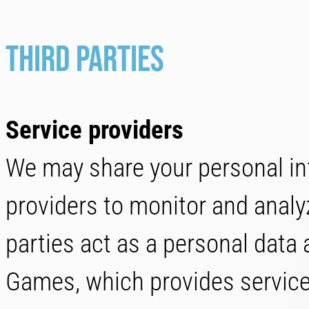
Third parties
Service providers
We may share your personal inf
providers to monitor and analyz
parties act as a personal data 
Games, which provides services