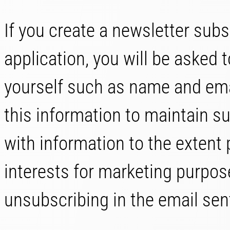
If you create a newsletter subs
application, you will be asked 
yourself such as name and em
this information to maintain su
with information to the extent
interests for marketing purpos
unsubscribing in the email sen