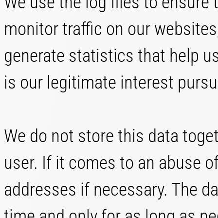
We use the log files to ensure t
monitor traffic on our websites
generate statistics that help us
is our legitimate interest pursua
We do not store this data toge
user. If it comes to an abuse o
addresses if necessary. The dat
time and only for as long as n