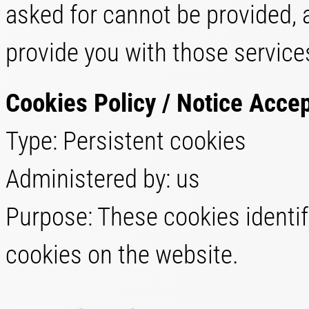
asked for cannot be provided, 
provide you with those service
Cookies Policy / Notice Acce
Type: Persistent cookies
Administered by: us
Purpose: These cookies identif
cookies on the website.