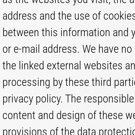
address and the use of cookies.
between this information and 
or e-mail address. We have no 
the linked external websites an
processing by these third parti
privacy policy. The responsible
content and design of these w
provisions of the data protect