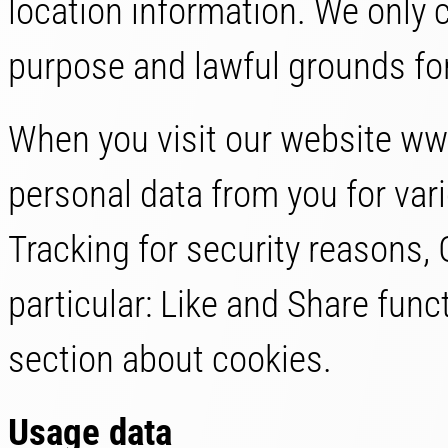
location information. We only 
purpose and lawful grounds fo
When you visit our website w
personal data from you for var
Tracking for security reasons, 
particular: Like and Share fun
section about cookies.
Usage data