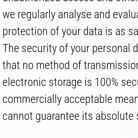
we regularly analyse and evalu
protection of your data is as s
The security of your personal 
that no method of transmission
electronic storage is 100% sec
commercially acceptable means
cannot guarantee its absolute 