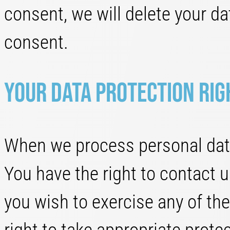
consent, we will delete your d
consent.
Your data protection rig
When we process personal data
You have the right to contact u
you wish to exercise any of th