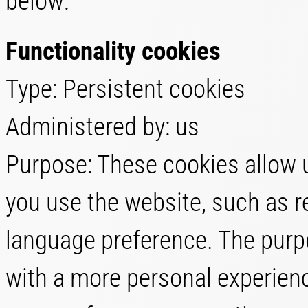
below:
Functionality cookies
Type: Persistent cookies
Administered by: us
Purpose: These cookies allow
you use the website, such as r
language preference. The purpo
with a more personal experienc