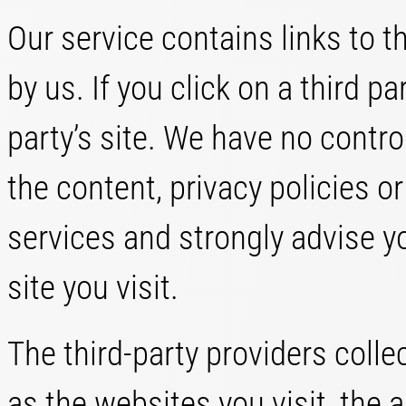
Our service contains links to t
by us. If you click on a third par
party’s site. We have no contro
the content, privacy policies or
services and strongly advise yo
site you visit.
The third-party providers colle
as the websites you visit, the 