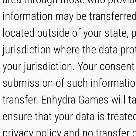
information may be transferre
located outside of your state,
jurisdiction where the data pr
your jurisdiction. Your consent
submission of such informatio
transfer. Enhydra Games will t
ensure that your data is treate
privacy policy and no transfer o