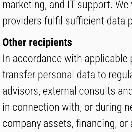
marketing, and IT support. We w
providers fulfil sufficient data
Other recipients
In accordance with applicable 
transfer personal data to regula
advisors, external consults an
in connection with, or during n
company assets, financing, or ac