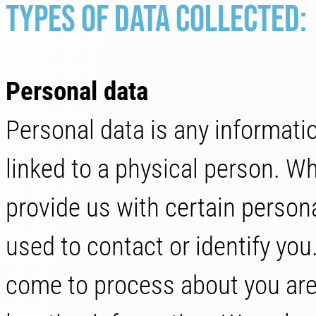
Types of data Collected:
Personal data
Personal data is any information
linked to a physical person. W
provide us with certain persona
used to contact or identify yo
come to process about you are