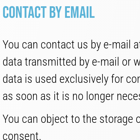
Contact by email
You can contact us by e-mail at
data transmitted by e-mail or w
data is used exclusively for c
as soon as it is no longer neces
You can object to the storage o
consent.