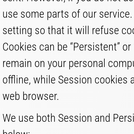
use some parts of our service
setting so that it will refuse 
Cookies can be “Persistent” or
remain on your personal compu
offline, while Session cookies 
web browser.
We use both Session and Persi