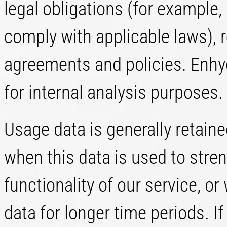
legal obligations (for example, 
comply with applicable laws), r
agreements and policies. Enhy
for internal analysis purposes.
Usage data is generally retaine
when this data is used to stren
functionality of our service, or 
data for longer time periods. I