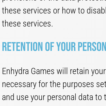
these services or how to disab
these services.
Retention of your perso
Enhydra Games will retain your 
necessary for the purposes set o
and use your personal data to 