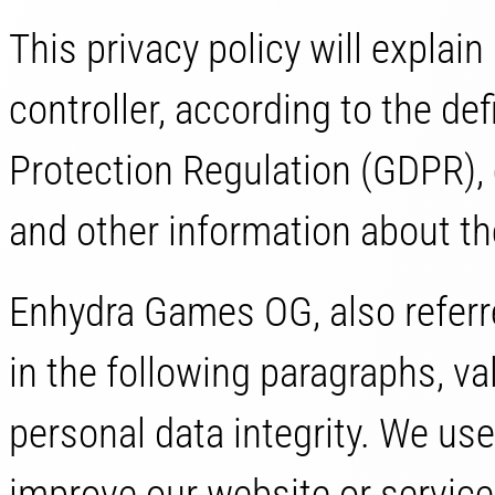
This privacy policy will expla
controller, according to the de
Protection Regulation (GDPR),
and other information about th
Enhydra Games OG, also referre
in the following paragraphs, va
personal data integrity. We us
improve our website or service