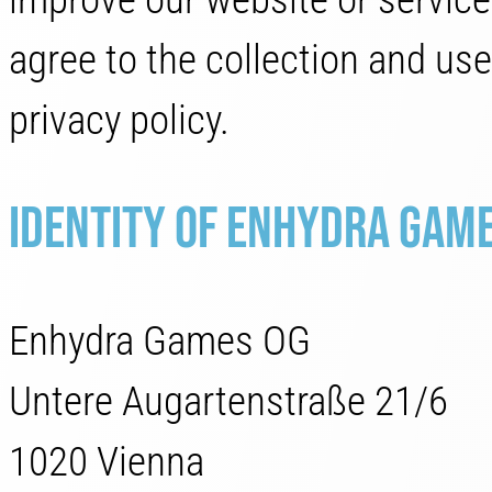
agree to the collection and use
privacy policy.
Identity of Enhydra Gam
Enhydra Games OG
Untere Augartenstraße 21/6
1020 Vienna