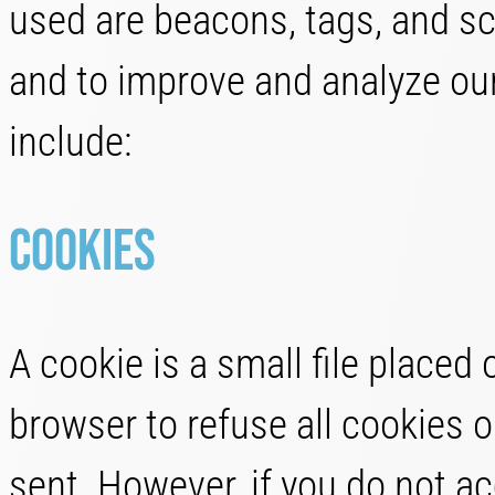
used are beacons, tags, and scr
and to improve and analyze ou
include:
Cookies
A cookie is a small file placed
browser to refuse all cookies o
sent. However, if you do not a