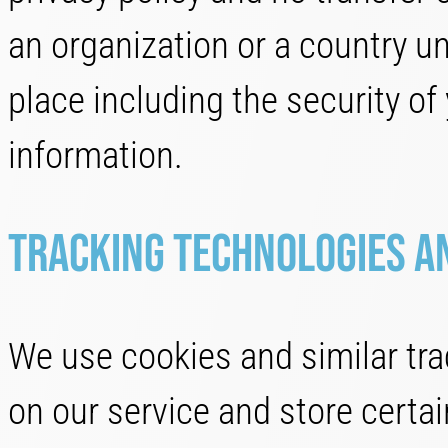
an organization or a country u
place including the security of
information.
Tracking Technologies a
We use cookies and similar trac
on our service and store certa