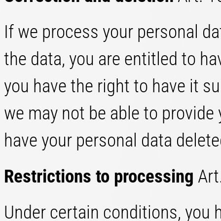
If we process your personal dat
the data, you are entitled to ha
you have the right to have it 
we may not be able to provide y
have your personal data delete
Restrictions to processing
Art
Under certain conditions, you h