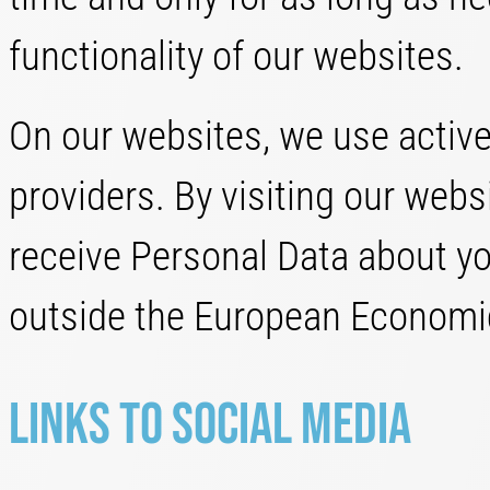
functionality of our websites.
On our websites, we use active
providers. By visiting our web
receive Personal Data about you
outside the European Economic
Links to Social Media