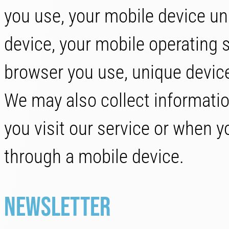
you use, your mobile device un
device, your mobile operating 
browser you use, unique device
We may also collect informati
you visit our service or when 
through a mobile device.
Newsletter