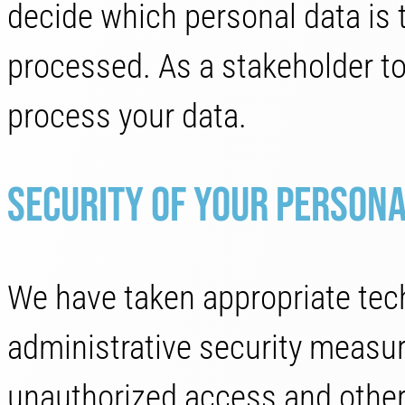
decide which personal data is 
processed. As a stakeholder to
process your data.
Security of your persona
We have taken appropriate tech
administrative security measur
unauthorized access and other