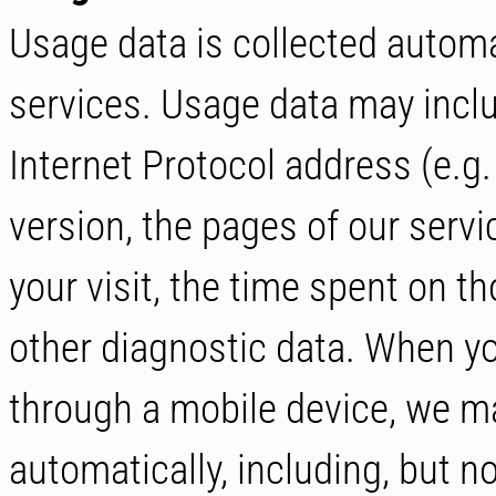
Usage data is collected automa
services. Usage data may inclu
Internet Protocol address (e.g
version, the pages of our servic
your visit, the time spent on t
other diagnostic data. When yo
through a mobile device, we ma
automatically, including, but no