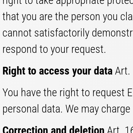
right to take appropriate prot
that you are the person you cl
cannot satisfactorily demonstra
respond to your request.
Right to access your data
Art.
You have the right to request 
personal data. We may charge y
Correction and deletion
Art. 1