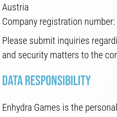
Austria
Company registration number
Please submit inquiries regardi
and security matters to the con
Data responsibility
Enhydra Games is the personal 